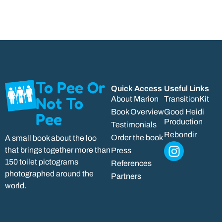
To Pee Or
Quick Access
Useful Links
Not To
About Marion
TransitionKit
Book Overview
Good Heidi
Pee
Production
Testimonials
Rebondir
Order the book
A small book about the loo
that brings together more than
Press
150 toilet pictograms
References
photographed around the
Partners
world.