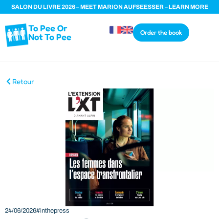
SALON DU LIVRE 2026 – MEET MARION AUFSEESSER – LEARN MORE
To Pee Or
Order the book
Not To Pee
Retour
24/06/2026
#inthepress