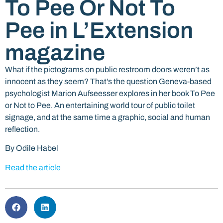
To Pee Or Not To
Pee in L’Extension
magazine
What if the pictograms on public restroom doors weren’t as
innocent as they seem? That’s the question Geneva-based
psychologist Marion Aufseesser explores in her book To Pee
or Not to Pee. An entertaining world tour of public toilet
signage, and at the same time a graphic, social and human
reflection.
By Odile Habel
Read the article